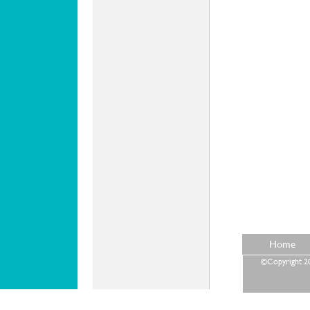
Home
©Copyright 202