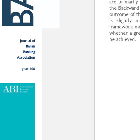
are primaril
the Backward 
outcome of t
is slightly 
framework metr
whether a gr
be achieved.
Journal of
Italian
Banking
Association
year 100