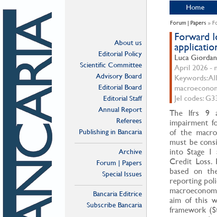
Home
Forum | Papers
» Fo
Forward l
About us
applicatio
Editorial Policy
Luca Giorda
Scientific Committee
April 2026 - n
Advisory Board
Keywords: All
Editorial Board
macroecono
Jel codes: G3
Editorial Staff
Annual Report
The Ifrs 9 a
Referees
impairment fo
Publishing in Bancaria
of the macro
must be consi
into Stage 1
Archive
Credit Loss. 
Forum | Papers
based on the 
Special Issues
reporting poli
macroeconomi
Bancaria Editrice
aim of this w
Subscribe Bancaria
framework (St