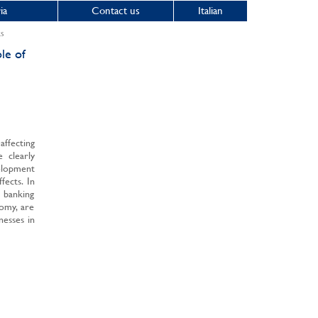
ia
Contact us
Italian
ks
le of
ffecting
e clearly
elopment
fects. In
e banking
nomy, are
nesses in