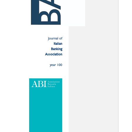
Journal of
Italian
Banking
Association
year 100