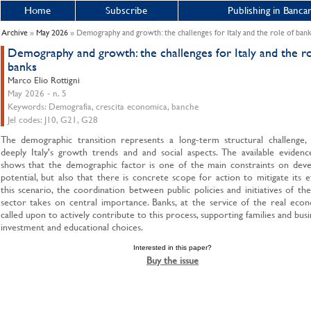
Home
Subscribe
Publishing in Bancar
Archive
»
May 2026
» Demography and growth: the challenges for Italy and the role of ban
Demography and growth: the challenges for Italy and the ro
banks
Marco Elio Rottigni
May 2026 - n. 5
Keywords: Demografia, crescita economica, banche
Jel codes: J10, G21, G28
The demographic transition represents a long-term structural challenge, a
deeply Italy's growth trends and and social aspects. The available evidenc
shows that the demographic factor is one of the main constraints on dev
potential, but also that there is concrete scope for action to mitigate its ef
this scenario, the coordination between public policies and initiatives of th
sector takes on central importance. Banks, at the service of the real eco
called upon to actively contribute to this process, supporting families and busi
investment and educational choices.
Interested in this paper?
Buy the issue