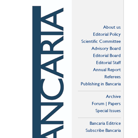
About us
Editorial Policy
Scientific Committee
Advisory Board
Editorial Board
Editorial Staff
Annual Report
Referees
Publishing in Bancaria
Archive
Forum | Papers
Special Issues
Bancaria Editrice
Subscribe Bancaria